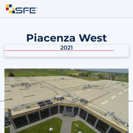
Piacenza West
2021