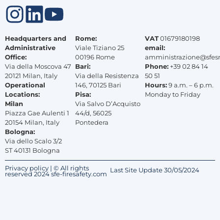
Headquarters and
Rome:
VAT
01679180198
Administrative
Viale Tiziano 25
email:
Office:
00196 Rome
amministrazione@sfes
Via della Moscova 47
Bari:
Phone:
+39 02 84 14
20121 Milan, Italy
Via della Resistenza
50 51
Operational
146, 70125 Bari
Hours:
9 a.m. – 6 p.m.
Locations:
Pisa:
Monday to Friday
Milan
Via Salvo D’Acquisto
Piazza Gae Aulenti 1
44/d, 56025
20154 Milan, Italy
Pontedera
Bologna:
Via dello Scalo 3/2
ST 40131 Bologna
Privacy policy | © All rights
Last Site Update 30/05/2024
reserved 2024 sfe-firesafety.com