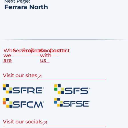
Next Page:
Ferrara North
Who
Services
Projects
Team
Cooperate
Contact
we
with
are
us
Visit our sites
Visit our socials