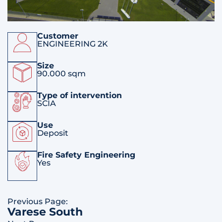
Customer
ENGINEERING 2K
Size
90.000 sqm
Type of intervention
SCIA
Use
Deposit
Fire Safety Engineering
Yes
Previous Page:
Varese South