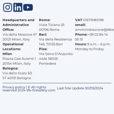
Headquarters and
Rome:
VAT
01679180198
Administrative
Viale Tiziano 25
email:
Office:
00196 Rome
amministrazione@sfes
Via della Moscova 47
Bari:
Phone:
+39 02 84 14
20121 Milan, Italy
Via della Resistenza
50 51
Operational
146, 70125 Bari
Hours:
9 a.m. – 6 p.m.
Locations:
Pisa:
Monday to Friday
Milan
Via Salvo D’Acquisto
Piazza Gae Aulenti 1
44/d, 56025
20154 Milan, Italy
Pontedera
Bologna:
Via dello Scalo 3/2
ST 40131 Bologna
Privacy policy | © All rights
Last Site Update 30/05/2024
reserved 2024 sfe-firesafety.com