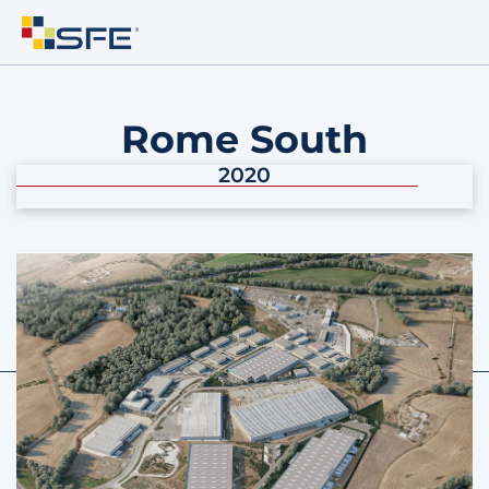
Rome South
2020