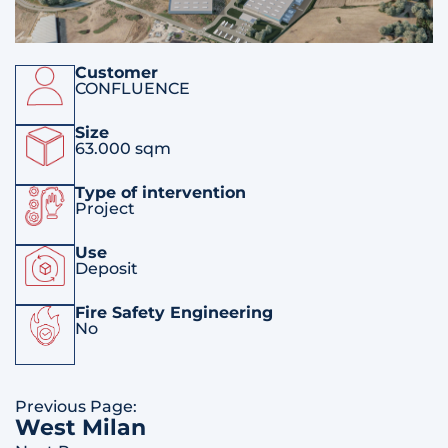
Customer
CONFLUENCE
Size
63.000 sqm
Type of intervention
Project
Use
Deposit
Fire Safety Engineering
No
Previous Page:
West Milan