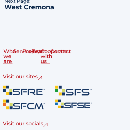
Next Page:
West Cremona
Who
Services
Projects
Team
Cooperate
Contact
we
with
are
us
Visit our sites
Visit our socials